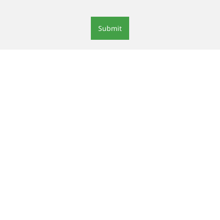
Submit