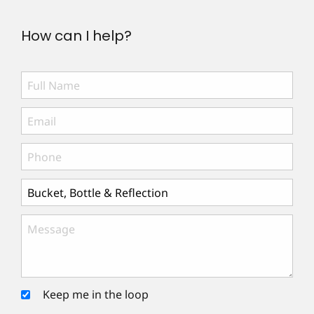
How can I help?
Keep me in the loop