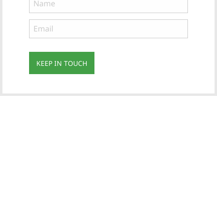
KEEP IN TOUCH
Subscribe
to ...