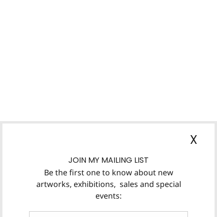
X
JOIN MY MAILING LIST
Be the first one to know about new
artworks, exhibitions, sales and special
events: