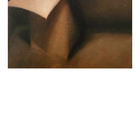
REVIEWS