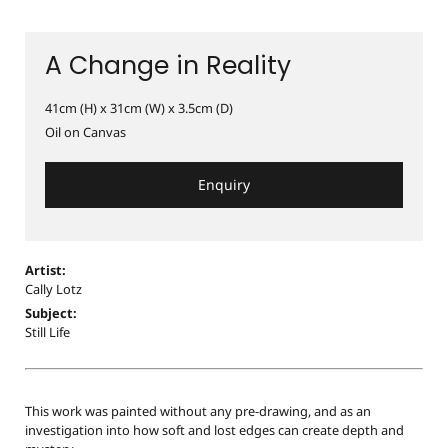
A Change in Reality
41cm (H) x 31cm (W) x 3.5cm (D)
Oil on Canvas
Enquiry
Artist:
Cally Lotz
Subject:
Still Life
This work was painted without any pre-drawing, and as an
investigation into how soft and lost edges can create depth and