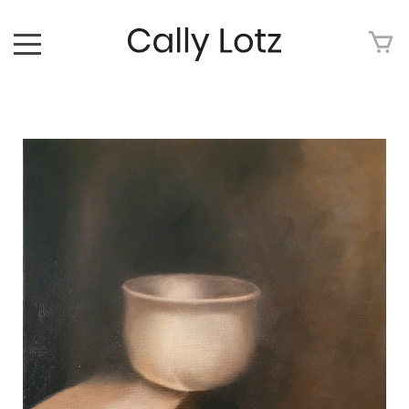
HOME
ABOUT
ART FOR SALE
ARTWORK
ART TOUR
EXHIBITIONS
MEDIA
CONTACT