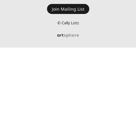
Join Mailing List
REVIEWS
© Cally Lotz