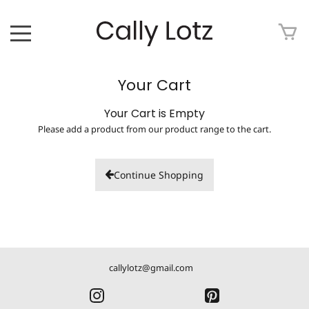
HOME
Your Cart
ABOUT
Your Cart is Empty
Please add a product from our product range to the cart.
ART FOR SALE
ARTWORK
Continue Shopping
ART TOUR
EXHIBITIONS
callylotz@gmail.com
MEDIA
CONTACT