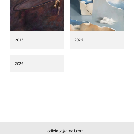
2015
2026
2026
callylotz@gmail.com