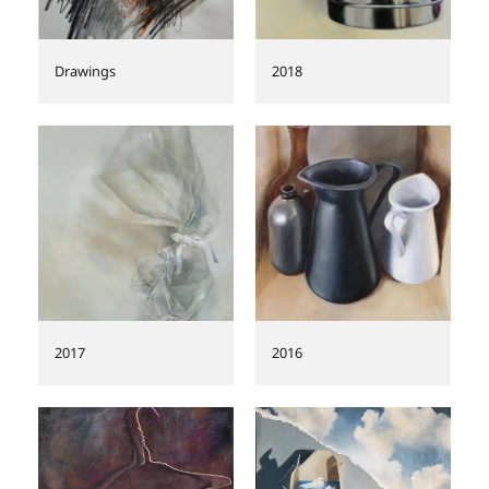
Drawings
2018
2017
2016