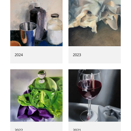
REVIEWS
2024
2023
2022
2021