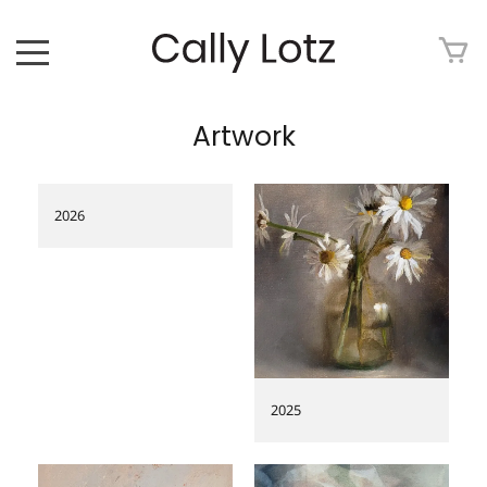
HOME
Artwork
ABOUT
ART FOR SALE
2026
ARTWORK
ART TOUR
EXHIBITIONS
2025
MEDIA
CONTACT