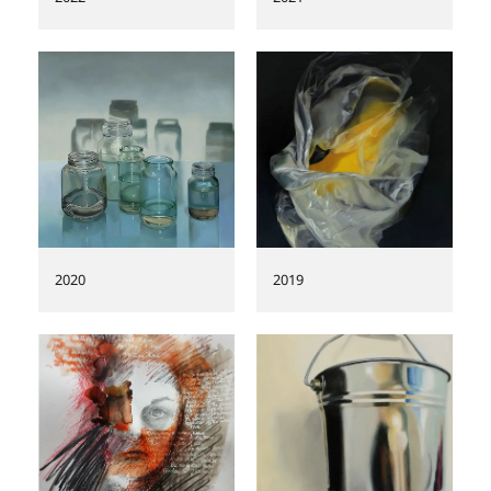
2020
2019