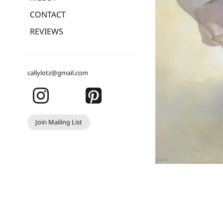
CONTACT
REVIEWS
callylotz@gmail.com
Join Mailing List