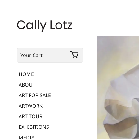
Your Cart
HOME
ABOUT
ART FOR SALE
ARTWORK
ART TOUR
EXHIBITIONS
MEDIA