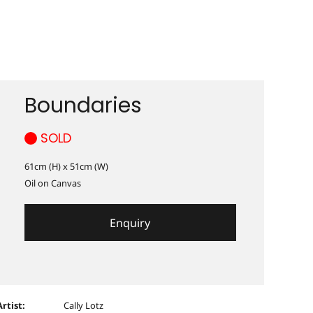
Boundaries
SOLD
61cm (H) x 51cm (W)
Oil on Canvas
Enquiry
Artist:
Cally Lotz