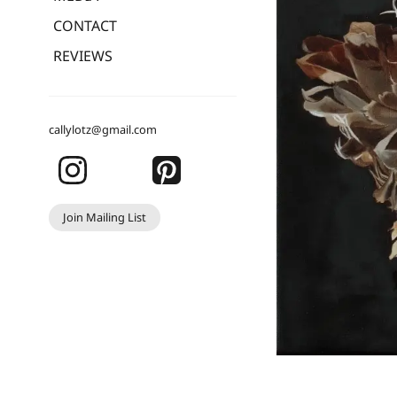
CONTACT
REVIEWS
callylotz@gmail.com
Join Mailing List