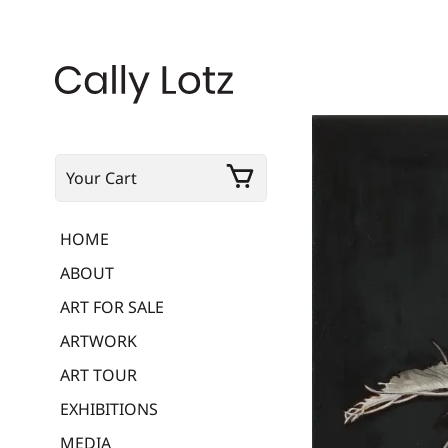
Your Cart
HOME
ABOUT
ART FOR SALE
ARTWORK
ART TOUR
EXHIBITIONS
MEDIA