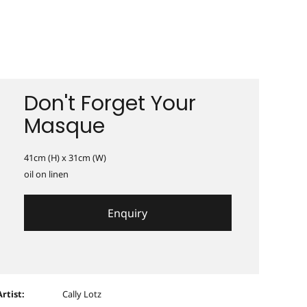
Don't Forget Your
Masque
41cm (H) x 31cm (W)
oil on linen
Enquiry
Artist:
Cally Lotz