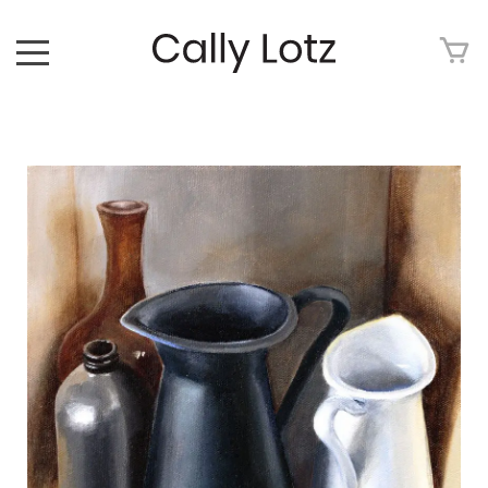
HOME
ABOUT
ART FOR SALE
ARTWORK
ART TOUR
EXHIBITIONS
MEDIA
CONTACT