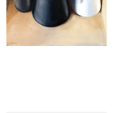
REVIEWS