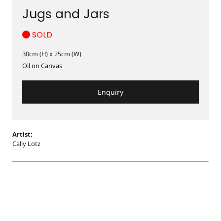
Jugs and Jars
SOLD
30cm (H) x 25cm (W)
Oil on Canvas
Enquiry
Artist:
Cally Lotz