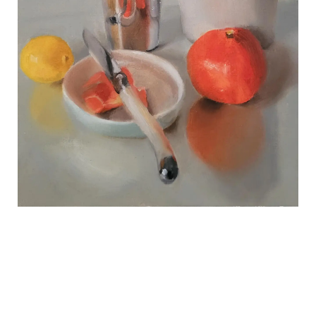
REVIEWS