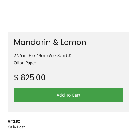
Mandarin & Lemon
27.7cm (H) x 19cm (W) x 3cm (D)
Oil on Paper
$ 825.00
Add To Cart
Artist:
Cally Lotz