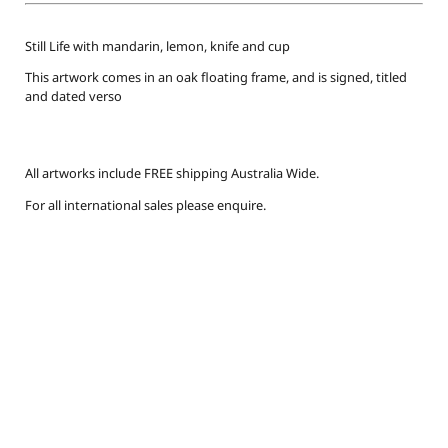
Still Life with mandarin, lemon, knife and cup
This artwork comes in an oak floating frame, and is signed, titled
and dated verso
All artworks include FREE shipping Australia Wide.
For all international sales please enquire.