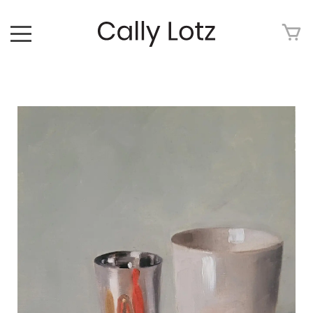
HOME
ABOUT
ART FOR SALE
ARTWORK
ART TOUR
EXHIBITIONS
MEDIA
CONTACT