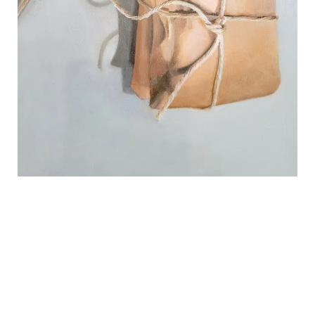
REVIEWS