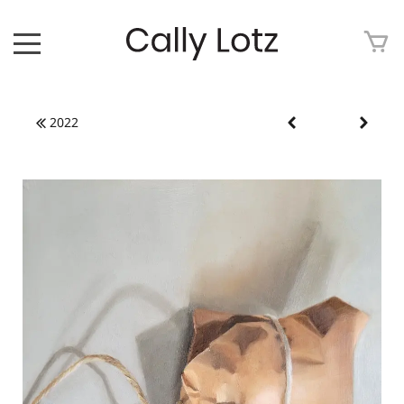
HOME
2022
ABOUT
ART FOR SALE
ARTWORK
ART TOUR
EXHIBITIONS
MEDIA
CONTACT