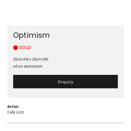
Optimism
SOLD
25cm (H) x 20cm (W)
oil on aluminium
Enquiry
Artist:
Cally Lotz