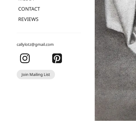
CONTACT
REVIEWS
callylotz@gmail.com
Join Mailing List