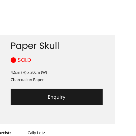
Paper Skull
SOLD
42cm (H) x 30cm (W)
Charcoal on Paper
Enquiry
Artist:
Cally Lotz