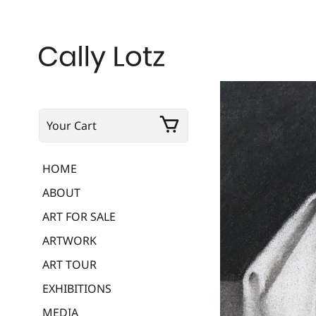
Your Cart
HOME
ABOUT
ART FOR SALE
ARTWORK
ART TOUR
EXHIBITIONS
MEDIA