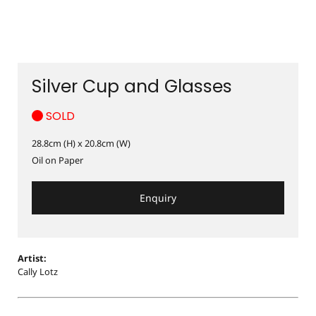
Silver Cup and Glasses
SOLD
28.8cm (H) x 20.8cm (W)
Oil on Paper
Enquiry
Artist:
Cally Lotz