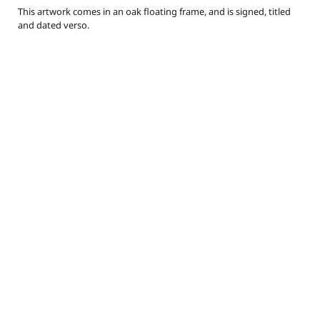
This artwork comes in an oak floating frame, and is signed, titled
and dated verso.
callylotz@gmail.com