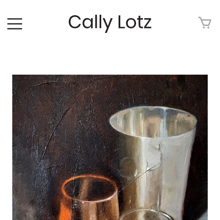
HOME
ABOUT
ART FOR SALE
ARTWORK
ART TOUR
EXHIBITIONS
MEDIA
CONTACT