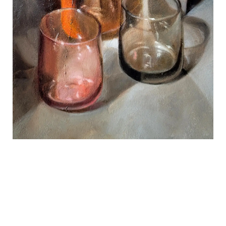
REVIEWS