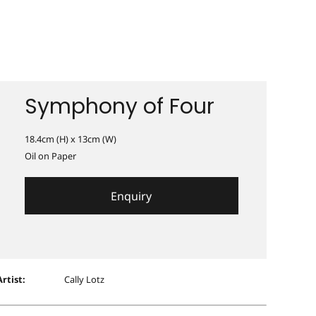
Symphony of Four
18.4cm (H) x 13cm (W)
Oil on Paper
Enquiry
Artist:
Cally Lotz