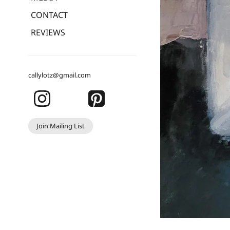
CONTACT
REVIEWS
callylotz@gmail.com
Join Mailing List