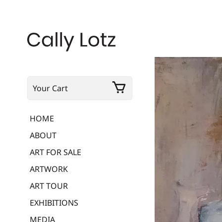
Your Cart
HOME
ABOUT
ART FOR SALE
ARTWORK
ART TOUR
EXHIBITIONS
MEDIA