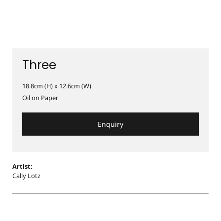
Three
18.8cm (H) x 12.6cm (W)
Oil on Paper
Enquiry
Artist:
Cally Lotz