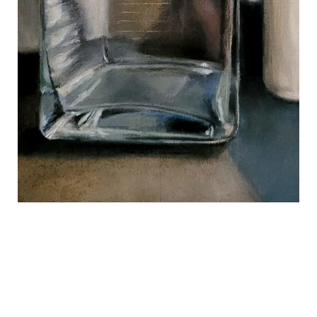
REVIEWS