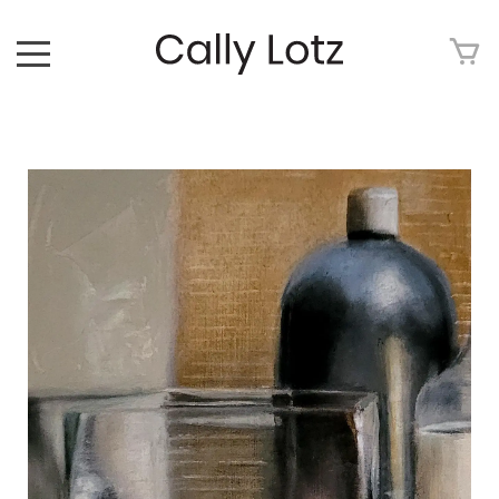
HOME
ABOUT
ART FOR SALE
ARTWORK
ART TOUR
EXHIBITIONS
MEDIA
CONTACT