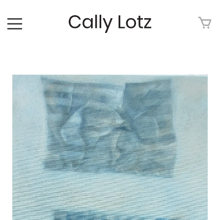
HOME
ABOUT
ART FOR SALE
ARTWORK
ART TOUR
EXHIBITIONS
MEDIA
CONTACT