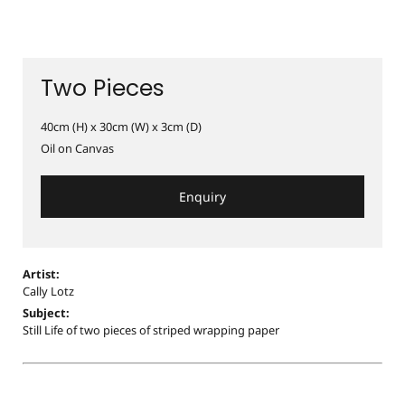
Two Pieces
40cm (H) x 30cm (W) x 3cm (D)
Oil on Canvas
Enquiry
Artist:
Cally Lotz
Subject:
Still Life of two pieces of striped wrapping paper