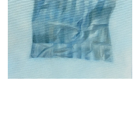
REVIEWS