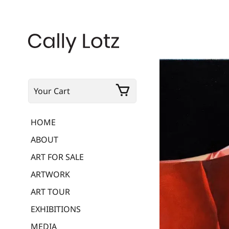
Your Cart
HOME
ABOUT
ART FOR SALE
ARTWORK
ART TOUR
EXHIBITIONS
MEDIA