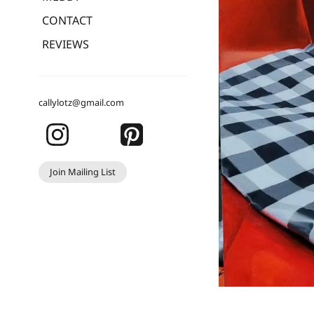
CONTACT
REVIEWS
callylotz@gmail.com
Join Mailing List