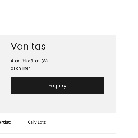
Vanitas
41cm (H) x 31cm (W)
oil on linen
Enquiry
Artist:
Cally Lotz